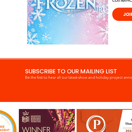
cornerH
JOI
SUBSCRIBE TO OUR MAILING LIST
Be the first to hear all our latest show and holiday project ann