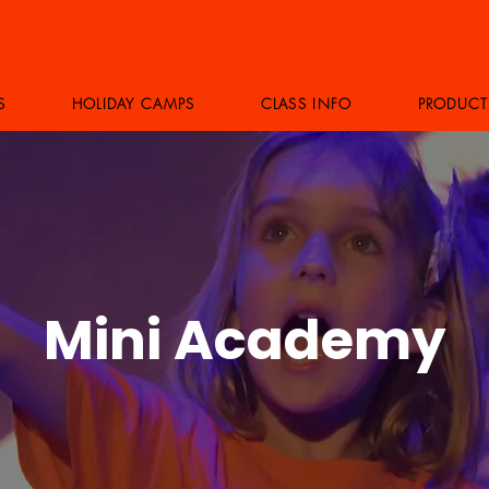
S
HOLIDAY CAMPS
CLASS INFO
PRODUCT
Mini Academy