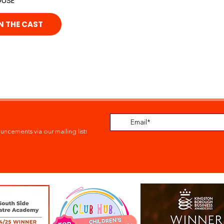
OUSE
N THE CAST
ouncements via our mailing list
!