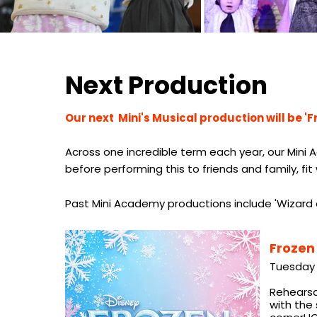
Next Production
Our next Mini's Musical production will be 'F
Across one incredible term each year, our Mini A
before performing this to friends and family, fi
Past Mini Academy productions include 'Wizard o
Frozen
Tuesday 
Rehearsal
with the 