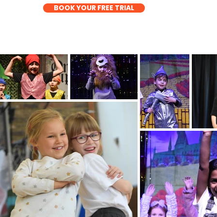
BOOK YOUR FREE TRIAL