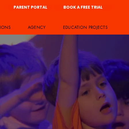
PARENT PORTAL
BOOK A FREE TRIAL
IONS
AGENCY
EDUCATION PROJECTS