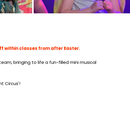
ff within classes from after Easter.
am, bringing to life a fun-filled mini musical
nt Circus'!