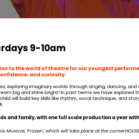
urdays 9-10am
on to the world of theatre for our youngest performer
confidence, and curiosity.​
exploring imaginary worlds through singing, dancing, and acti
m big and shine bright! In past terms we have explored the 
hild will build key skills like rhythm, vocal technique, and sto
k.
ds and family, with one full scale production a year wit
s Musical, 'Frozen', which will take place at the cornerHOUSE 