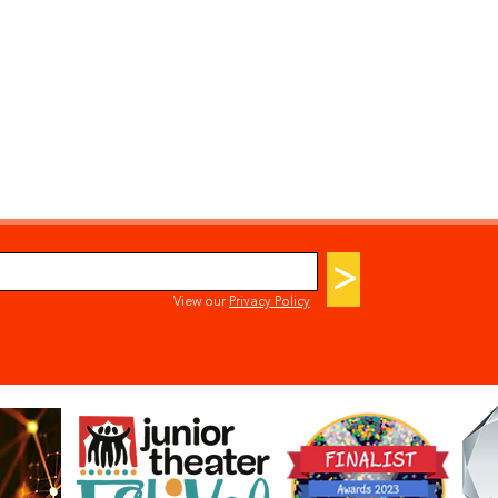
>
View our
Privacy Policy