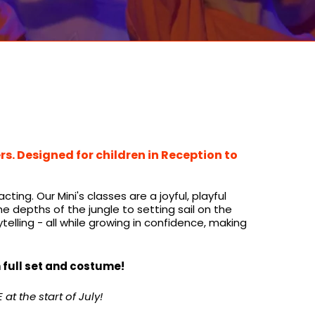
s. Designed for children in Reception to
ng. Our Mini's classes are a joyful, playful
depths of the jungle to setting sail on the
rytelling - all while growing in confidence, making
h full set and costume!
at the start of July!