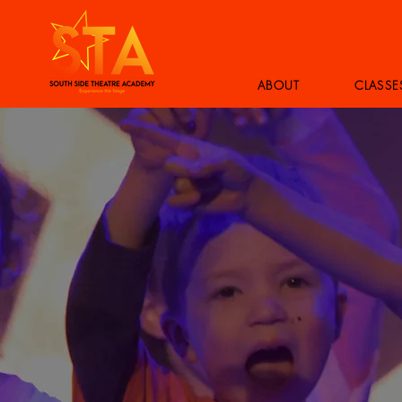
ABOUT
CLASSE