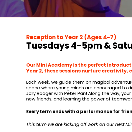
Reception to Year 2 (Ages 4-7)
Tuesdays 4-5pm & Sat
Our Mini Academy is the perfect introducti
Year 2, these sessions nurture creativity, 
Each week, we guide them on magical adventures, 
space where young minds are encouraged to drea
​
Jolly Rodger with Peter Pan!
Along the way, your c
new friends, and learning the power of teamwor
Every term ends with a performance for frien
This term we are kicking off work on our next Mini