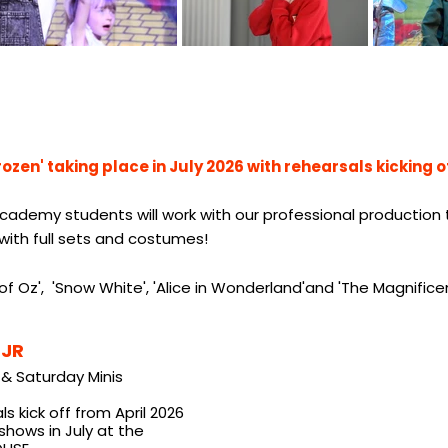
rozen' taking place in July 2026 with rehearsals kicking o
cademy students will work with our professional production te
t with full sets and costumes!
f Oz', 'Snow White', 'Alice in Wonderland'and 'The Magnifice
 JR
& Saturday Minis
s kick off from April 2026
shows in July at the