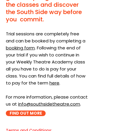
the classes and discover
the South Side way before
you commit.
Trial sessions are completely free
and can be booked by completing a
booking form
. Following the end of
your trial if you wish to continue in
your Weekly Theatre Academy class
all you have to do is pay for your
class. You can find full details of how
to pay for the term
here
.
For more information, please contact
us at
info@southsidetheatre.com
.
FIND OUT MORE
Terms and Conditions:​