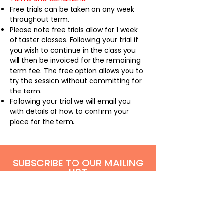
Free trials can be taken on any week
throughout term.
Please note free trials allow for 1 week
of taster classes. Following your trial if
you wish to continue in the class you
will then be invoiced for the remaining
term fee. The free option allows you to
try the session without committing for
the term.
Following your trial we will email you
with details of how to confirm your
place for the term. ​
SUBSCRIBE TO OUR MAILING
LIST
Be the first to hear all our latest show and
holiday project announcements via our mailing
list
!