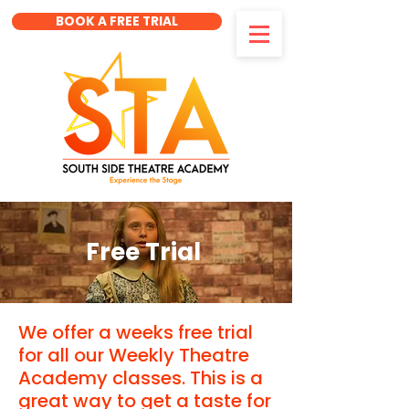
BOOK A FREE TRIAL
Free Trial
We offer a weeks free trial
for all our Weekly Theatre
Academy classes. This is a
great way to get a taste for