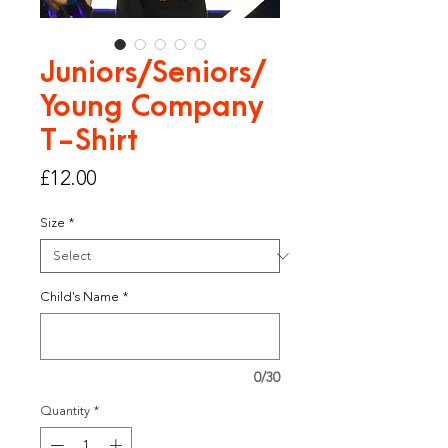
Juniors/Seniors/
Young Company
T-Shirt
Price
£12.00
Size
*
Child's Name
*
0/30
Quantity
*