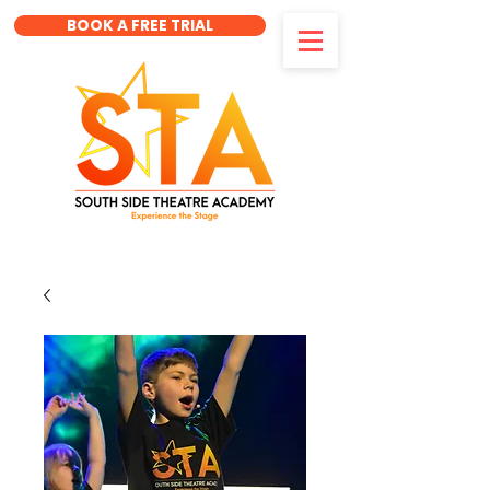
BOOK A FREE TRIAL