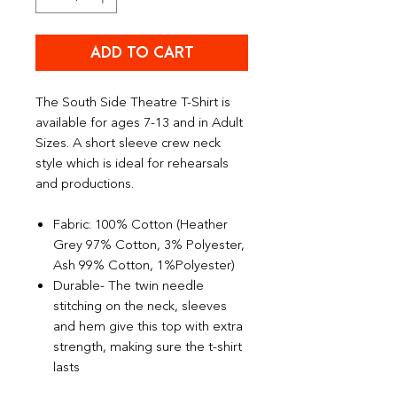
ADD TO CART
The South Side Theatre T-Shirt is
available for ages 7-13 and in Adult
Sizes. A short sleeve crew neck
style which is ideal for rehearsals
and productions.
Fabric: 100% Cotton (Heather
Grey 97% Cotton, 3% Polyester,
Ash 99% Cotton, 1%Polyester)
Durable- The twin needle
stitching on the neck, sleeves
and hem give this top with extra
strength, making sure the t-shirt
lasts