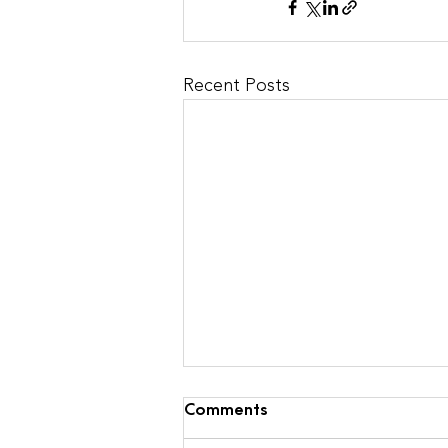
Recent Posts
Comments