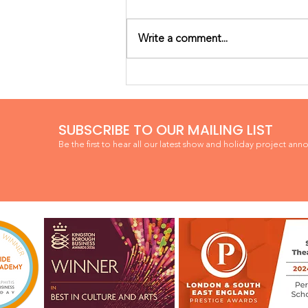
Write a comment...
WINNER! BEST IN CULTURE
& ARTS
SUBSCRIBE TO OUR MAILING LIST
Be the first to hear all our latest show and holiday project ann