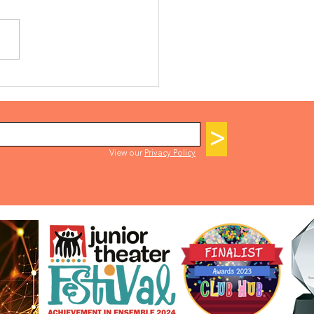
K A LEGALLY BLONDE
ITION SLOT
>
View our
Privacy Policy