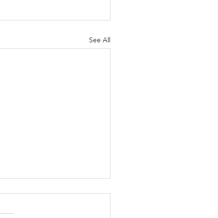
See All