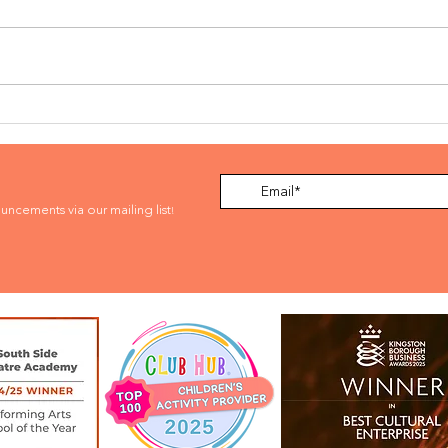
SCHOOL OF ROCK
BOO
SUMMER MUSICAL
AUD
INTENSTIVE 2026
ouncements via our mailing list
!