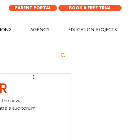
PARENT PORTAL
BOOK A FREE TRIAL
IONS
AGENCY
EDUCATION PROJECTS
R
 the new, 
atre's auditorium 