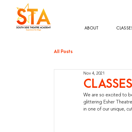
ABOUT
CLASSE
All Posts
Nov 4, 2021
CLASSES
We are so excited to be
glittering Esher Theatre
in one of our unique, c