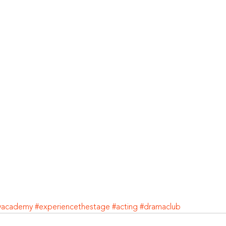
yacademy
#experiencethestage
#acting
#dramaclub