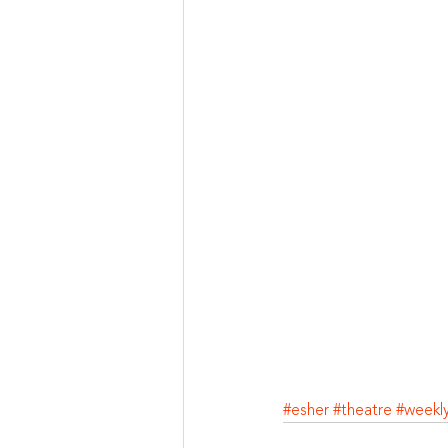
#esher
#theatre
#weekl