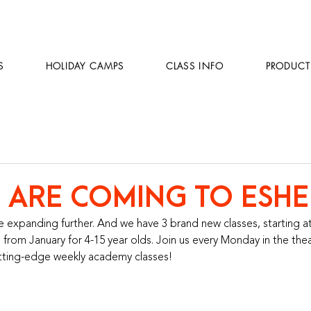
S
HOLIDAY CAMPS
CLASS INFO
PRODUCT
 ARE COMING TO ESHE
 expanding further. And we have 3 brand new classes, starting at
 from January for 4-15 year olds. Join us every Monday in the the
utting-edge weekly academy classes! 