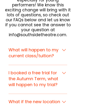
especially for young
performers! We know this
exciting change will bring with it
lots of questions, so check out
our FAQs below and let us know
if you cannot see the answer to
your question at
info@southsidetheatre.com
.
What will happen to my
current class/tuition?
All current Weekly Academy
classes and private tuition
I booked a free trial for
lessons will move to the new
the Autumn Term, what
studio from the Autumn Term
will happen to my trial?
(wk commencing 8th
September), with the same
Your trial will automatically be
timings.
transferred to the new studio
What if the new location