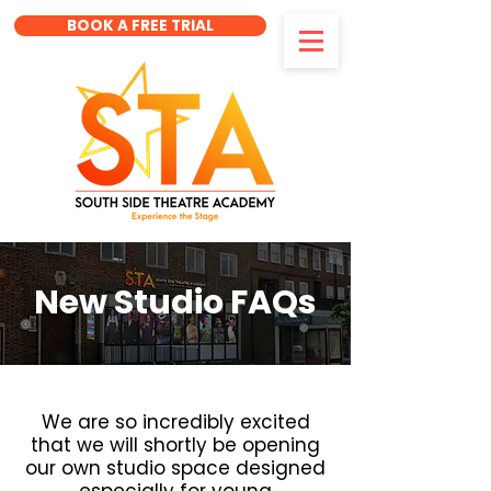
BOOK A FREE TRIAL
New Studio FAQs
We are so incredibly excited
that we will shortly be opening
our own studio space designed