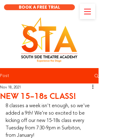
BOOK A FREE TRIAL
Post
Nov 18, 2021
NEW 15-18s CLASS!
8 classes a week isn't enough, so we've 
added a 9th! We’re so excited to be 
kicking off our new 15-18s class every 
Tuesday from 7:30-9pm in Surbiton, 
from January!