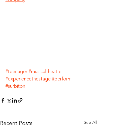
#teenager
#musicaltheatre
#experiencethestage
#perform
#surbiton
Recent Posts
See All