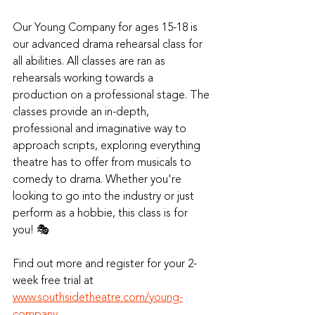
Our Young Company for ages 15-18 is 
our advanced drama rehearsal class for 
all abilities. All classes are ran as 
rehearsals working towards a 
production on a professional stage. The 
classes provide an in-depth, 
professional and imaginative way to 
approach scripts, exploring everything 
theatre has to offer from musicals to 
comedy to drama. Whether you're 
looking to go into the industry or just 
perform as a hobbie, this class is for 
you! 🎭
Find out more and register for your 2-
week free trial at 
www.southsidetheatre.com/young-
company